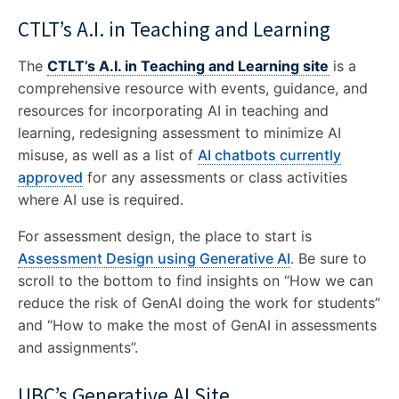
CTLT’s A.I. in Teaching and Learning
The
CTLT’s A.I. in Teaching and Learning site
is a
comprehensive resource with events, guidance, and
resources for incorporating AI in teaching and
learning, redesigning assessment to minimize AI
misuse, as well as a list of
AI chatbots currently
approved
for any assessments or class activities
where AI use is required.
For assessment design, the place to start is
Assessment Design using Generative AI
. Be sure to
scroll to the bottom to find insights on “How we can
reduce the risk of GenAI doing the work for students”
and “How to make the most of GenAI in assessments
and assignments”.
UBC’s Generative AI Site