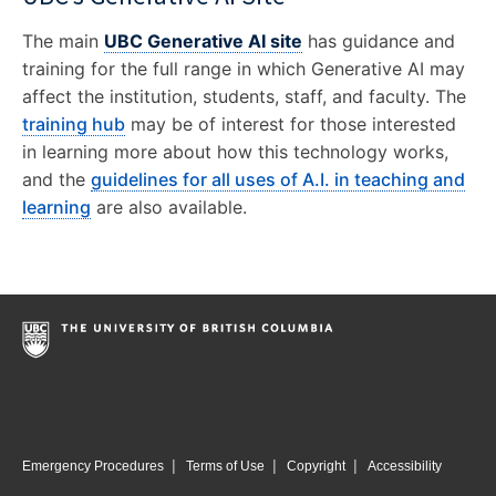
The main
UBC Generative AI site
has guidance and
training for the full range in which Generative AI may
affect the institution, students, staff, and faculty. The
training hub
may be of interest for those interested
in learning more about how this technology works,
and the
guidelines for all uses of A.I. in teaching and
learning
are also available.
|
|
|
Emergency Procedures
Terms of Use
Copyright
Accessibility