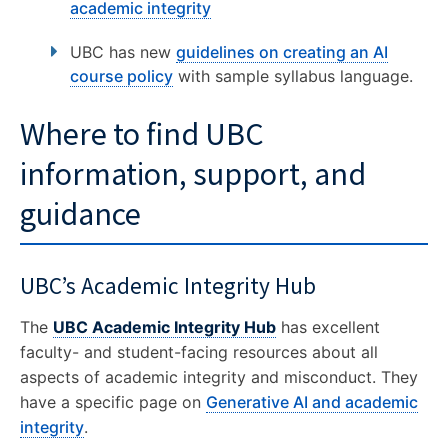
academic integrity
CONTACT US
UBC has new
guidelines on creating an AI
course policy
with sample syllabus language.
Where to find UBC
information, support, and
guidance
UBC’s Academic Integrity Hub
The
UBC Academic Integrity Hub
has excellent
faculty- and student-facing resources about all
aspects of academic integrity and misconduct. They
have a specific page on
Generative AI and academic
integrity
.