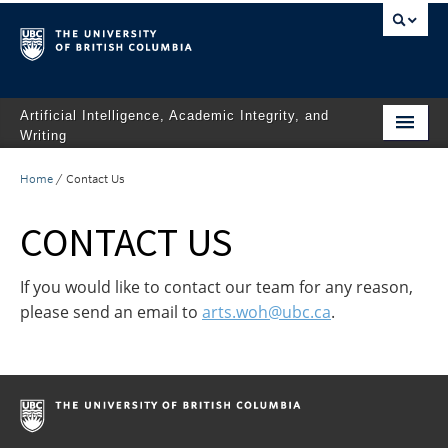
Artificial Intelligence, Academic Integrity, and
Writing
HOME
Home
/
Contact Us
OUR TEAM
CONTACT US
INSIGHTS
If you would like to contact our team for any reason,
LEARNING RESOURCES
please send an email to
arts.woh@ubc.ca
.
EVALUATION PLAN
WHAT WE’RE READING
NEWS