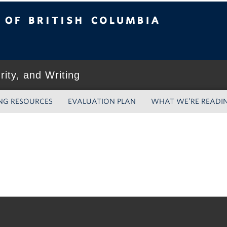
tish Columbia
grity, and Writing
NG RESOURCES
EVALUATION PLAN
WHAT WE’RE READI