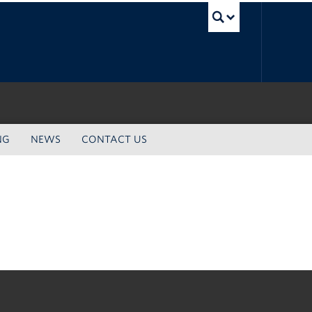
UBC Sea
NG
NEWS
CONTACT US
The University of British Columbia