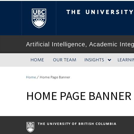
The University of Bri
Artificial Intelligence, Academic Inte
HOME
OUR TEAM
INSIGHTS
LEARNI
Home
/
Home Page Banner
HOME PAGE BANNER